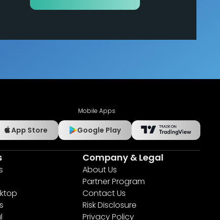
Mobile Apps
App Store
Google Play
s
Company & Legal
s
About Us
Partner Program
ktop
Contact Us
s
Risk Disclosure
l
Privacy Policy