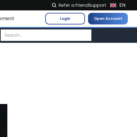
EN
Refer a Friend
Support
NL
ement
Login
Open Account
FR
IT
ES
DE
EL
PL
HU
NO
RO
CS
SK