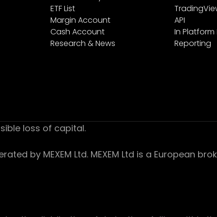
ETF List
TradingVi
Margin Account
API
Cash Account
In Platform
Research & News
Reporting
sible loss of capital.
ed by MEXEM Ltd. MEXEM Ltd is a European broker