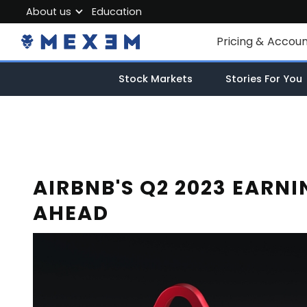
About us
Education
About MEXEM
Pricing & Accou
Partner Program
Individual Accou
Stock Markets
Stories For You
Regulations & Safety
Corporate Acco
Work with us
Junior Account
Contact Us
Fees
AIRBNB'S Q2 2023 EARN
AHEAD
Market Data