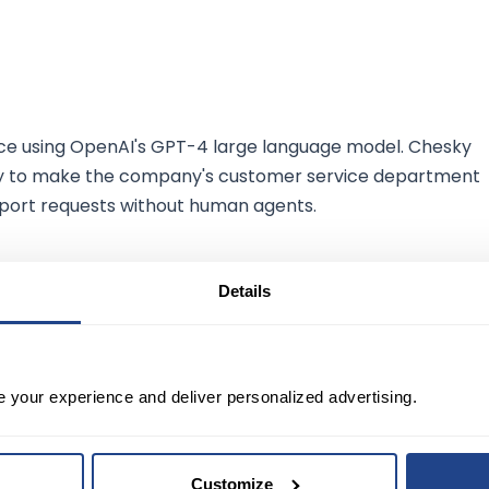
rvice using OpenAI's GPT-4 large language model. Chesky
logy to make the company's customer service department
pport requests without human agents.
Details
Airbnb shares have risen about 64% this year,
 up 17% over the same period.
e your experience and deliver personalized advertising.
nformational purposes only. It should not be regarded as
sk. A stock's past performance is not a reliable indicator 
Customize