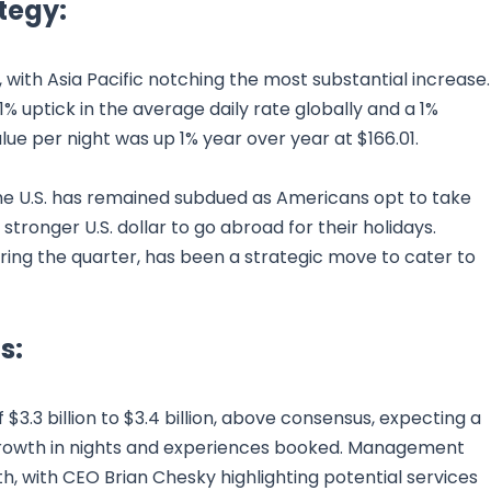
tegy:
 with Asia Pacific notching the most substantial increase.
1% uptick in the average daily rate globally and a 1%
ue per night was up 1% year over year at $166.01.
he U.S. has remained subdued as Americans opt to take
tronger U.S. dollar to go abroad for their holidays.
ring the quarter, has been a strategic move to cater to
s:
 $3.3 billion to $3.4 billion, above consensus, expecting a
growth in nights and experiences booked. Management
h, with CEO Brian Chesky highlighting potential services