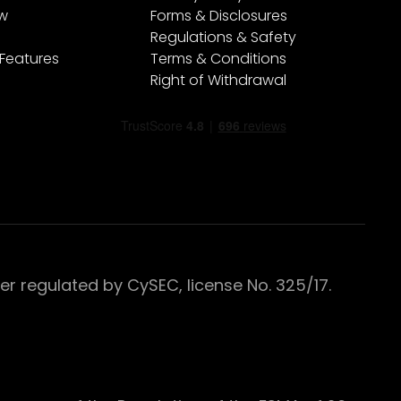
ew
Forms & Disclosures
Regulations & Safety
 Features
Terms & Conditions
Right of Withdrawal
 regulated by CySEC, license No. 325/17.