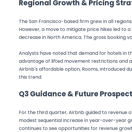
Regional Growth & Pricing Stra
The San Francisco-based firm grew in all regions,
However, a move to mitigate price hikes led to a 
decrease in North America. The gross booking val
Analysts have noted that demand for hotels in t
advantage of lifted movement restrictions and a s
Airbnb's affordable option, Rooms, introduced du
this trend.
Q3 Guidance & Future Prospect
For the third quarter, Airbnb guided to revenue of
modest sequential increase in year-over-year 
continues to see opportunities for revenue growt