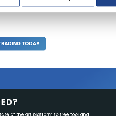
al advisor or trusted sources before making any investme
TRADING TODAY
TED?
tate of the art platform to free tool and