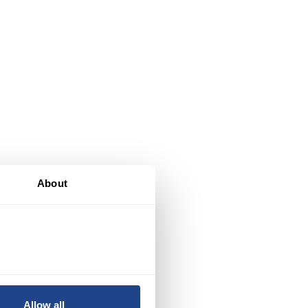
About
of
Allow all