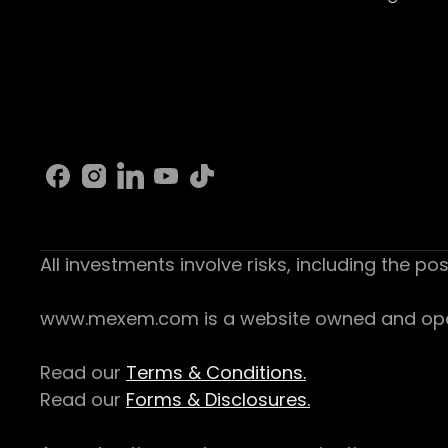
All investments involve risks, including the pos
www.mexem.com is a website owned and operat
Read our
Terms & Conditions.
Read our
Forms & Disclosures.