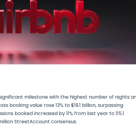
Research & News
In Platform Features
Reporting
ignificant milestone with the highest number of nights a
s booking value rose 13% to $19.1 billion, surpassing
asions booked increased by 11% from last year to 115.1
6 million StreetAccount consensus.