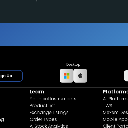
Desktop
ign Up
Learn
Platform
Financial Instruments
All Platform
Product List
TWS
Exchange Listings
Mexem Des
ng
Order Types
Mobile App
t
AI Stock Analytics
Client Porta