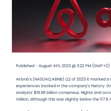
Published - August 4th, 2023 @ 3:22 PM (GMT+2)
Airbnb's (NASDAQ:ABNB) Q2 of 2023 it marked a s
experiences booked in the company's history. Gros
analysts' $18.99 billion consensus. Nights and occ
million, although this was slightly below the 117.