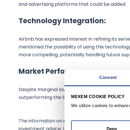
and advertising platforms that could be added.
Technology Integration:
Airbnb has expressed interest in refining its se
mentioned the possibility of using this techno
more compelling, potentially handling future su
Market Performance:
Consent
Despite marginal lowering in premarket trading, 
MEXEM COOKIE POLICY
outperforming the S&P 500 stock index, which is
We utilize cookies to enhanc
The information on
mexem.com
is for general i
investment advice. Investing in stocks involves ri
Deny