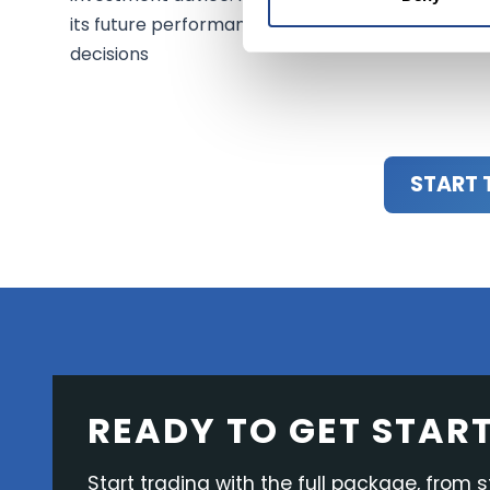
its future performance. Always consult a financi
decisions
START 
READY TO GET STAR
Start trading with the full package, from s