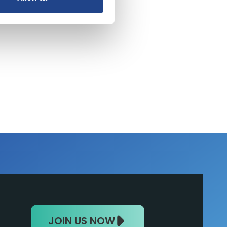
nt
JOIN US NOW