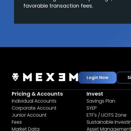
favorable transaction fees.
Login Now
S
Pricing & Accounts
Invest
Individual Accounts
Savings Plan
Corporate Account
SYEP
Junior Account
ETF's / UCITS Zone
Fees
Sustainable Investi
Market Data
Asset Managemen