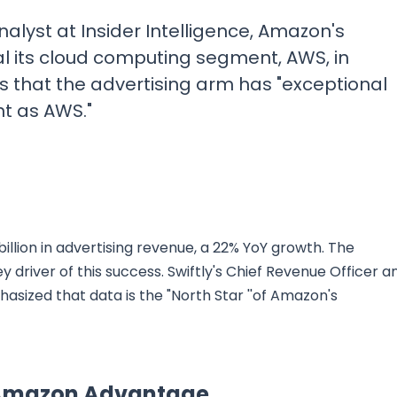
lyst at Insider Intelligence, Amazon's
al its cloud computing segment, AWS, in
es that the advertising arm has "exceptional
t as AWS."
illion in advertising revenue, a 22% YoY growth. The
driver of this success. Swiftly's Chief Revenue Officer a
sized that data is the "North Star ''of Amazon's
e Amazon Advantage