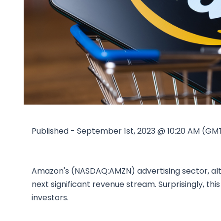
Published - September 1st, 2023 @ 10:20 AM (GM
Amazon's (NASDAQ:AMZN) advertising sector, alth
next significant revenue stream. Surprisingly, th
investors.