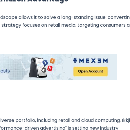
scape allows it to solve a long-standing issue: converti
 strategy focuses on retail media, targeting consumers a
verse portfolio, including retail and cloud computing. Ikkj
ormance-driven advertising" is setting new industry