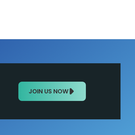
JOIN US NOW