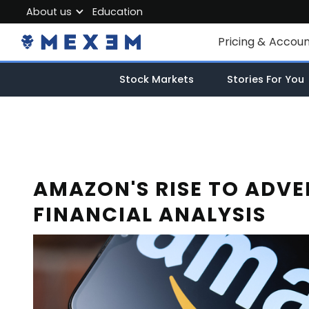
About us
Education
About MEXEM
Pricing & Accou
Partner Program
Individual Accou
Stock Markets
Stories For You
Regulations & Safety
Corporate Acco
Work with us
Junior Account
Contact Us
Fees
AMAZON'S RISE TO ADVE
FINANCIAL ANALYSIS
Market Data