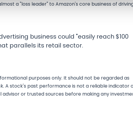
almost a "loss leader" to Amazon's core business of drivin
vertising business could "easily reach $100
at parallels its retail sector.
nformational purposes only. It should not be regarded as
sk. A stock's past performance is not a reliable indicator 
al advisor or trusted sources before making any investme