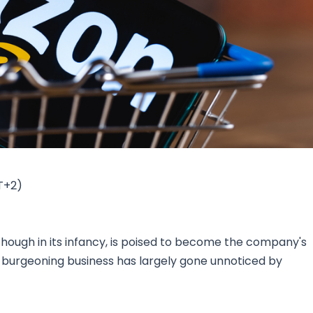
Research & News
In Platform Features
Reporting
T+2)
ough in its infancy, is poised to become the company's
is burgeoning business has largely gone unnoticed by