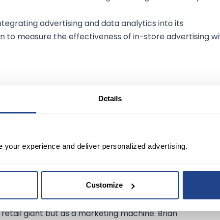
ntegrating advertising and data analytics into its
 to measure the effectiveness of in-store advertising wi
ial:
Details
dios, and Twitch, offer additional avenues for advertisin
s could further enhance its advertising prowess.
e your experience and deliver personalized advertising.
king:
Customize
 retail giant but as a marketing machine. Brian