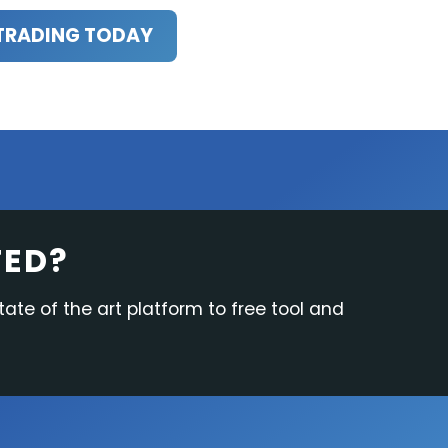
TRADING TODAY
TED?
tate of the art platform to free tool and