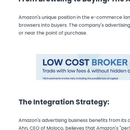
Amazon's unique position in the e-commerce land
browsers into buyers. The company's advertising
or near the point of purchase.
The Integration Strategy:
Amazon's advertising business benefits from its di
Ahn, CEO of Moloco, believes that Amazon's "perf