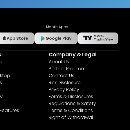
Mobile Apps
App Store
Google Play
s
Company & Legal
s
About Us
Partner Program
ktop
Contact Us
s
Risk Disclosure
l
Privacy Policy
ew
Forms & Disclosures
Regulations & Safety
 Features
Terms & Conditions
Right of Withdrawal