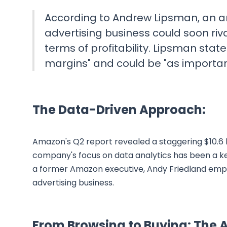
According to Andrew Lipsman, an ana
advertising business could soon riv
terms of profitability. Lipsman stat
margins" and could be "as importan
The Data-Driven Approach:
Amazon's Q2 report revealed a staggering $10.6 b
company's focus on data analytics has been a key 
a former Amazon executive, Andy Friedland empha
advertising business.
From Browsing to Buying: Th