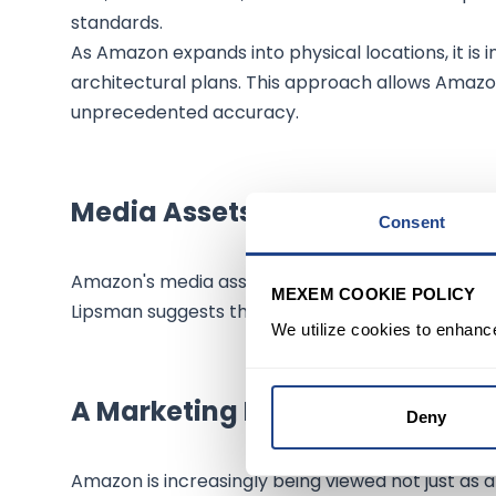
standards.
As Amazon expands into physical locations, it is i
architectural plans. This approach allows Amazon
unprecedented accuracy.
Media Assets and Future Potent
Consent
Amazon's media assets, such as Alexa, Amazon Stu
MEXEM COOKIE POLICY
Lipsman suggests that Amazon's cloud capabilitie
We utilize cookies to enhanc
A Marketing Machine in the Ma
Deny
Amazon is increasingly being viewed not just as a