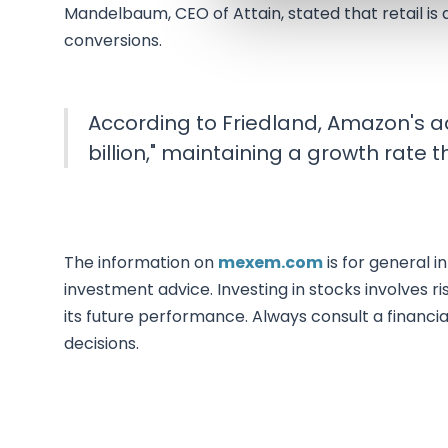
Mandelbaum, CEO of Attain, stated that retail is 
conversions.
According to Friedland, Amazon's ad
billion," maintaining a growth rate th
The information on
mexem.com
is for general i
investment advice. Investing in stocks involves ri
its future performance. Always consult a financi
decisions.