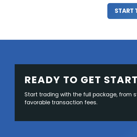
START 
READY TO GET STAR
Start trading with the full package, from s
favorable transaction fees.