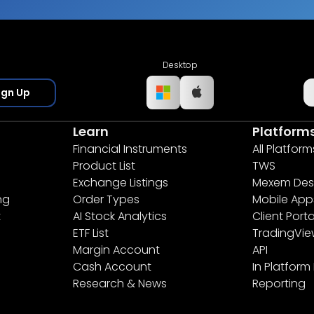
Desktop
ign Up
Learn
Platform
Financial Instruments
All Platform
Product List
TWS
Exchange Listings
Mexem Des
ng
Order Types
Mobile App
t
AI Stock Analytics
Client Porta
ETF List
TradingVi
Margin Account
API
Cash Account
In Platform
Research & News
Reporting