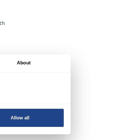
th
About
g.
Allow all