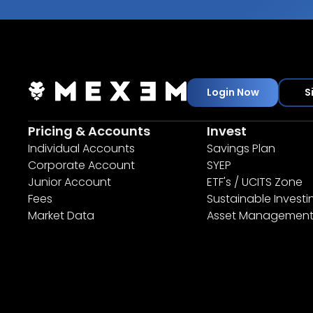
Login Now
S
Pricing & Accounts
Invest
Individual Accounts
Savings Plan
Corporate Account
SYEP
Junior Account
ETF's / UCITS Zone
Fees
Sustainable Investi
Market Data
Asset Managemen