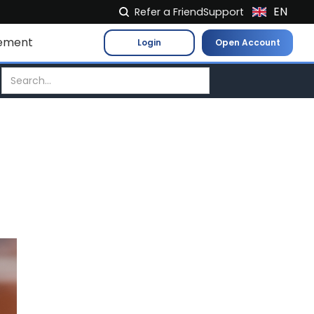
EN
Refer a Friend
Support
NL
ement
Login
Open Account
FR
IT
ES
DE
EL
PL
HU
NO
RO
CS
SK