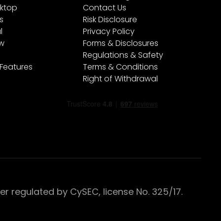
ktop
Contact Us
s
Risk Disclosure
l
Privacy Policy
ew
Forms & Disclosures
Regulations & Safety
 Features
Terms & Conditions
Right of Withdrawal
 regulated by CySEC, license No. 325/17.