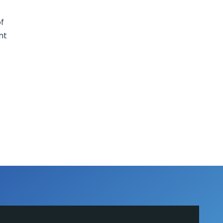
of
nt