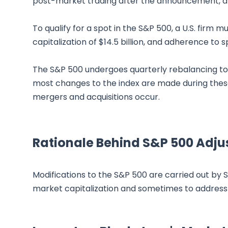
post-market trading after the announcement, and 
To qualify for a spot in the S&P 500, a U.S. firm m
capitalization of $14.5 billion, and adherence to sp
The S&P 500 undergoes quarterly rebalancing to 
most changes to the index are made during these
mergers and acquisitions occur.
Rationale Behind S&P 500 Adju
Modifications to the S&P 500 are carried out by
market capitalization and sometimes to address