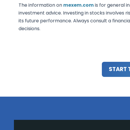
The information on
mexem.com
is for general i
investment advice. Investing in stocks involves ri
its future performance. Always consult a financi
decisions.
START 