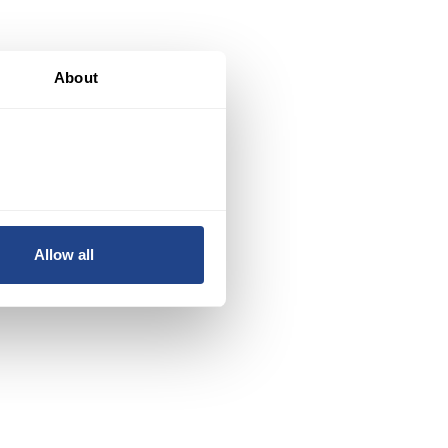
About
Allow all
n