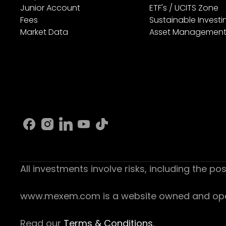
Junior Account
ETF's / UCITS Zone
Fees
Sustainable Investi
Market Data
Asset Managemen
All investments involve risks, including the pos
www.mexem.com is a website owned and operat
Read our
Terms & Conditions.