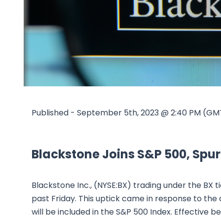
Published - September 5th, 2023 @ 2:40 PM (GM
Blackstone Joins S&P 500, Spur
Blackstone Inc., (NYSE:BX) trading under the BX ti
past Friday. This uptick came in response to t
will be included in the S&P 500 Index. Effective