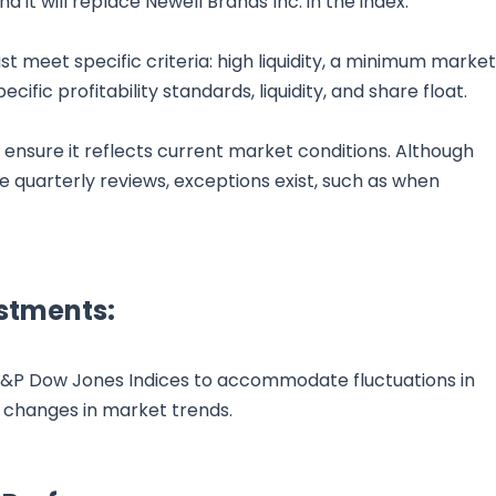
it will replace Newell Brands Inc. in the index.
ust meet specific criteria: high liquidity, a minimum market
ecific profitability standards, liquidity, and share float.
ensure it reflects current market conditions. Although
 quarterly reviews, exceptions exist, such as when
stments:
 S&P Dow Jones Indices to accommodate fluctuations in
 changes in market trends.