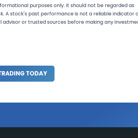
nformational purposes only. It should not be regarded as
sk. A stock's past performance is not a reliable indicator 
al advisor or trusted sources before making any investme
TRADING TODAY