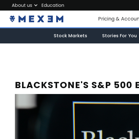
About us
Education
About MEXEM
Pricing & Accou
Partner Program
Individual Accou
Stock Markets
Stories For You
Regulations & Safety
Corporate Acco
Work with us
Junior Account
Contact Us
Fees
BLACKSTONE'S S&P 500 
Market Data