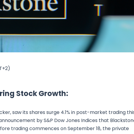
Research & News
In Platform Features
Reporting
T+2)
ring Stock Growth:
cker, saw its shares surge 4.1% in post-market trading thi
he announcement by S&P Dow Jones Indices that Blackston
 before trading commences on September 18, the private