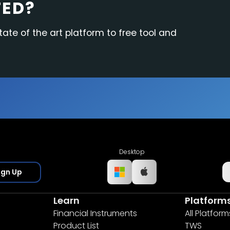
TED?
tate of the art platform to free tool and
Desktop
ign Up
Learn
Platform
Financial Instruments
All Platform
Product List
TWS