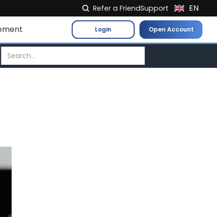
EN
Refer a Friend
Support
NL
ement
Login
Open Account
FR
IT
ES
DE
EL
PL
HU
NO
RO
CS
SK