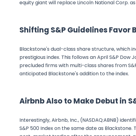
equity giant will replace Lincoln National Corp. as
Shifting S&P Guidelines Favor 
Blackstone's dual-class share structure, which inc
prestigious index. This follows an April S&P Dow 
precluded firms with multi-class shares from S
anticipated Blackstone's addition to the index.
Airbnb Also to Make Debut in S
Interestingly, Airbnb, Inc., (NASDAQ:ABNB) identif
S&P 500 Index on the same date as Blackstone. T