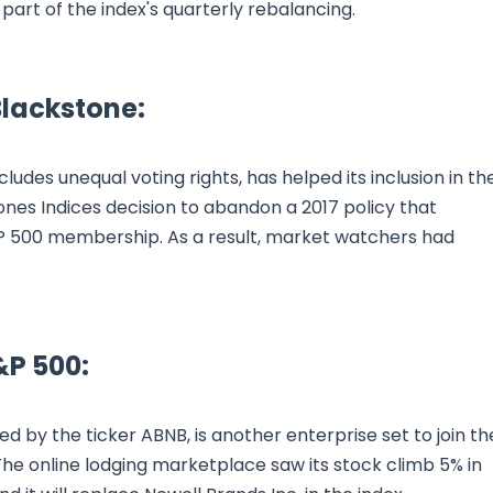
 part of the index's quarterly rebalancing.
Blackstone:
ludes unequal voting rights, has helped its inclusion in th
Jones Indices decision to abandon a 2017 policy that
&P 500 membership. As a result, market watchers had
&P 500:
ied by the ticker ABNB, is another enterprise set to join th
he online lodging marketplace saw its stock climb 5% in