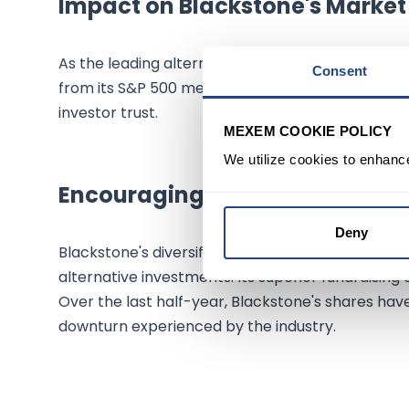
Impact on Blackstone's Marke
As the leading alternative asset management firm
Consent
from its S&P 500 membership. This inclusion is li
investor trust.
MEXEM COOKIE POLICY
We utilize cookies to enhanc
Encouraging Outlook for Black
Deny
Blackstone's diversified portfolio of products a
alternative investments. Its superior fundraising c
Over the last half-year, Blackstone's shares hav
downturn experienced by the industry.