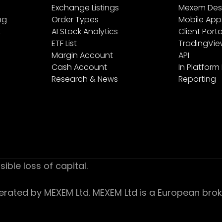
Exchange Listings
Mexem Des
ng
Order Types
Mobile App
t
AI Stock Analytics
Client Porta
ETF List
TradingVi
Margin Account
API
Cash Account
In Platform
Research & News
Reporting
sible loss of capital.
ed by MEXEM Ltd. MEXEM Ltd is a European broker