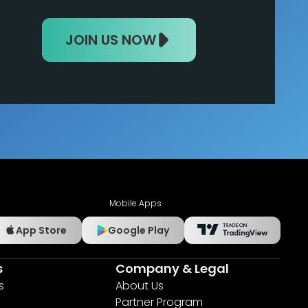
JOIN US NOW
Mobile Apps
App Store
Google Play
s
Company & Legal
s
About Us
Partner Program