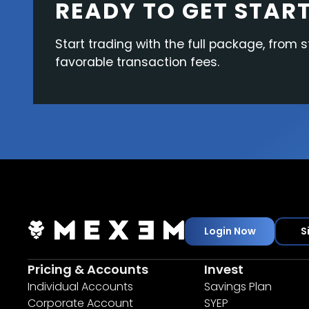
READY TO GET STAR
Start trading with the full package, from s
favorable transaction fees.
Login Now
S
Pricing & Accounts
Invest
Individual Accounts
Savings Plan
Corporate Account
SYEP