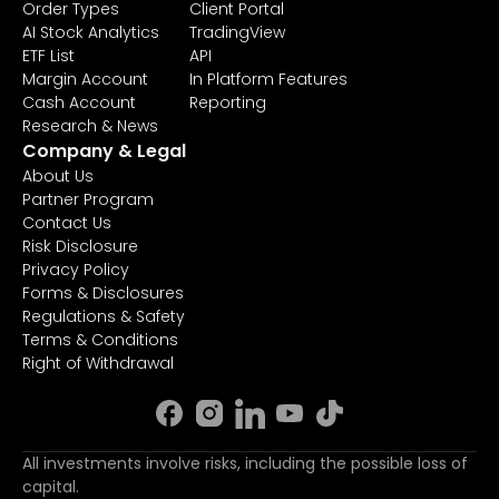
Order Types
Client Portal
AI Stock Analytics
TradingView
ETF List
API
Margin Account
In Platform Features
Cash Account
Reporting
Research & News
Company & Legal
About Us
Partner Program
Contact Us
Risk Disclosure
Privacy Policy
Forms & Disclosures
Regulations & Safety
Terms & Conditions
Right of Withdrawal
All investments involve risks, including the possible loss of
capital.