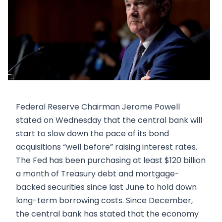
Federal Reserve Chairman Jerome Powell
stated on Wednesday that the central bank will
start to slow down the pace of its bond
acquisitions “well before” raising interest rates.
The Fed has been purchasing at least $120 billion
a month of Treasury debt and mortgage-
backed securities since last June to hold down
long-term borrowing costs. Since December,
the central bank has stated that the economy