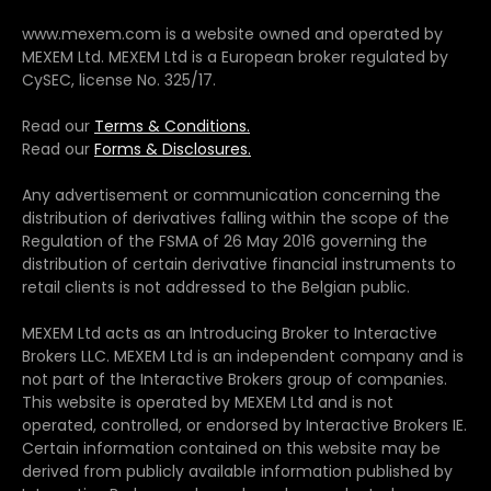
www.mexem.com is a website owned and operated by
MEXEM Ltd. MEXEM Ltd is a European broker regulated by
CySEC, license No. 325/17.
Read our
Terms & Conditions.
Read our
Forms & Disclosures.
Any advertisement or communication concerning the
distribution of derivatives falling within the scope of the
Regulation of the FSMA of 26 May 2016 governing the
distribution of certain derivative financial instruments to
retail clients is not addressed to the Belgian public.
MEXEM Ltd acts as an Introducing Broker to Interactive
Brokers LLC. MEXEM Ltd is an independent company and is
not part of the Interactive Brokers group of companies.
This website is operated by MEXEM Ltd and is not
operated, controlled, or endorsed by Interactive Brokers IE.
Certain information contained on this website may be
derived from publicly available information published by