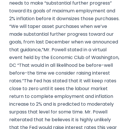
needs to make “substantial further progress”
toward its goals of maximum employment and
2% inflation before it downsizes those purchases.
“We will taper asset purchases when we’ve
made substantial further progress toward our
goals, from last December when we announced
that guidance,”Mr. Powell stated in a virtual
event held by the Economic Club of Washington,
DC “That would in all likelihood be before-well
before-the time we consider raising interest
rates.”The Fed has stated that it will keep rates
close to zero until it sees the labour market
return to complete employment and inflation
increase to 2% and is predicted to moderately
surpass that level for some time. Mr. Powell
reiterated that he believes it is highly unlikely
that the Fed would raise interest rates this year