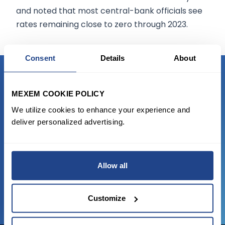
and noted that most central-bank officials see
rates remaining close to zero through 2023.
Consent
Details
About
READY TO GET STARTED?
MEXEM COOKIE POLICY
We utilize cookies to enhance your experience and
Start trading with the full package, from
deliver personalized advertising.
state of the art platform to free tool and
favorable transaction fees.
Allow all
JOIN US NOW
Customize