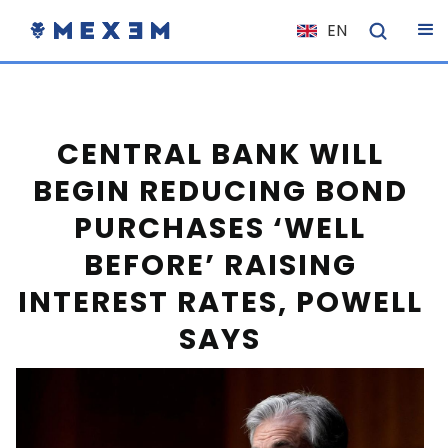
EN
NL
FR
IT
CENTRAL BANK WILL
ES
BEGIN REDUCING BOND
DE
PURCHASES ‘WELL
EL
BEFORE’ RAISING
PL
INTEREST RATES, POWELL
HU
SAYS
NO
RO
CS
SK