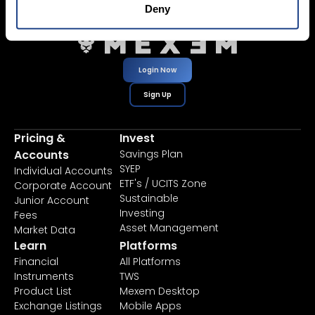
Deny
Login Now
Sign Up
Pricing &
Invest
Accounts
Savings Plan
SYEP
Individual Accounts
ETF's / UCITS Zone
Corporate Account
Sustainable
Junior Account
Investing
Fees
Asset Management
Market Data
Learn
Platforms
Financial
All Platforms
Instruments
TWS
Product List
Mexem Desktop
Exchange Listings
Mobile Apps