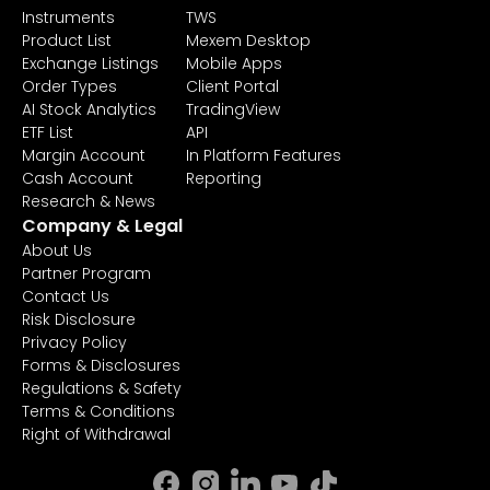
Instruments
TWS
Product List
Mexem Desktop
Exchange Listings
Mobile Apps
Order Types
Client Portal
AI Stock Analytics
TradingView
ETF List
API
Margin Account
In Platform Features
Cash Account
Reporting
Research & News
Company & Legal
About Us
Partner Program
Contact Us
Risk Disclosure
Privacy Policy
Forms & Disclosures
Regulations & Safety
Terms & Conditions
Right of Withdrawal