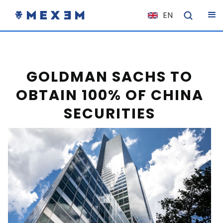
EN
NL
FR
IT
GOLDMAN SACHS TO
ES
OBTAIN 100% OF CHINA
DE
SECURITIES
EL
PL
HU
NO
RO
CS
SK