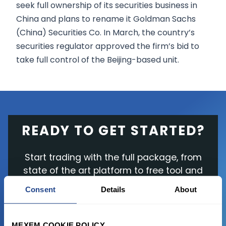
seek full ownership of its securities business in
China and plans to rename it Goldman Sachs
(China) Securities Co. In March, the country’s
securities regulator approved the firm’s bid to
take full control of the Beijing-based unit.
READY TO GET STARTED?
Start trading with the full package, from
state of the art platform to free tool and
favorable transaction fees.
Consent
Details
About
JOIN US NOW
MEXEM COOKIE POLICY