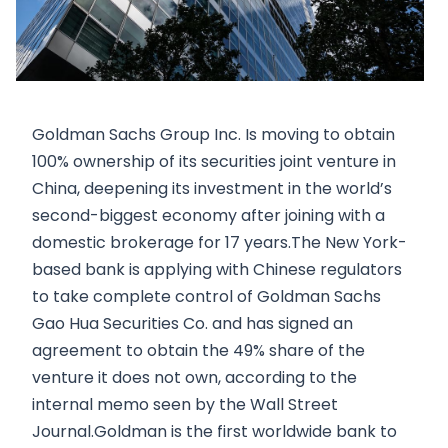
Goldman Sachs Group Inc. Is moving to obtain
100% ownership of its securities joint venture in
China, deepening its investment in the world’s
second-biggest economy after joining with a
domestic brokerage for 17 years.The New York-
based bank is applying with Chinese regulators
to take complete control of Goldman Sachs
Gao Hua Securities Co. and has signed an
agreement to obtain the 49% share of the
venture it does not own, according to the
internal memo seen by the Wall Street
Journal.Goldman is the first worldwide bank to