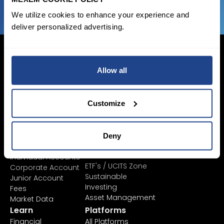
We utilize cookies to enhance your experience and
deliver personalized advertising.
Allow all
Login Now
Sign Up
Customize
Pricing &
Invest
Deny
Accounts
Savings Plan
SYEP
Individual Accounts
ETF's / UCITS Zone
Corporate Account
Sustainable
Junior Account
Investing
Fees
Asset Management
Market Data
Learn
Platforms
Financial
All Platforms