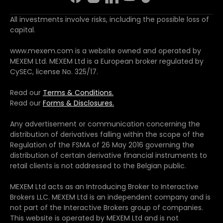
All investments involve risks, including the possible loss of
capital.
www.mexem.com is a website owned and operated by
MEXEM Ltd. MEXEM Ltd is a European broker regulated by
CySEC, license No. 325/17.
Read our
Terms & Conditions.
Read our
Forms & Disclosures.
Any advertisement or communication concerning the
distribution of derivatives falling within the scope of the
Regulation of the FSMA of 26 May 2016 governing the
distribution of certain derivative financial instruments to
retail clients is not addressed to the Belgian public.
MEXEM Ltd acts as an Introducing Broker to Interactive
Brokers LLC. MEXEM Ltd is an independent company and is
not part of the Interactive Brokers group of companies.
This website is operated by MEXEM Ltd and is not