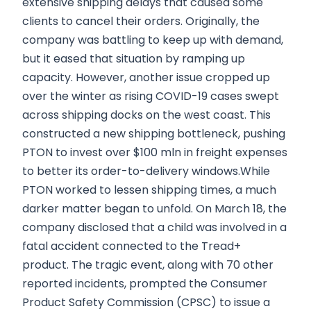
extensive shipping delays that caused some
clients to cancel their orders. Originally, the
company was battling to keep up with demand,
but it eased that situation by ramping up
capacity. However, another issue cropped up
over the winter as rising COVID-19 cases swept
across shipping docks on the west coast. This
constructed a new shipping bottleneck, pushing
PTON to invest over $100 mln in freight expenses
to better its order-to-delivery windows.While
PTON worked to lessen shipping times, a much
darker matter began to unfold. On March 18, the
company disclosed that a child was involved in a
fatal accident connected to the Tread+
product. The tragic event, along with 70 other
reported incidents, prompted the Consumer
Product Safety Commission (CPSC) to issue a