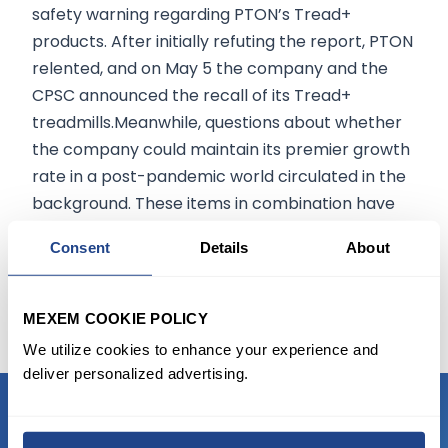
safety warning regarding PTON’s Tread+
products. After initially refuting the report, PTON
relented, and on May 5 the company and the
CPSC announced the recall of its Tread+
treadmills.Meanwhile, questions about whether
the company could maintain its premier growth
rate in a post-pandemic world circulated in the
background. These items in combination have
spoiled PTON’s formerly immaculate image
Consent
Details
About
among consumers and investors, resulting in a
nearly 50% plummet from the stock’s record
highs.
MEXEM COOKIE POLICY
We utilize cookies to enhance your experience and
deliver personalized advertising.