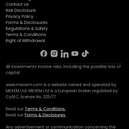
Contact Us
Risk Disclosure
Privacy Policy
Forms & Disclosures
Regulations & Safety
Terms & Conditions
Right of Withdrawal
All investments involve risks, including the possible loss of
capital.
www.mexem.com is a website owned and operated by
MEXEM Ltd. MEXEM Ltd is a European broker regulated by
CySEC, license No. 325/17.
Read our
Terms & Conditions.
Read our
Forms & Disclosures.
Any advertisement or communication concerning the