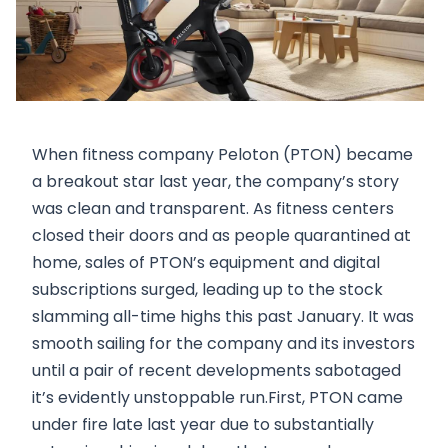
When fitness company Peloton (PTON) became
a breakout star last year, the company’s story
was clean and transparent. As fitness centers
closed their doors and as people quarantined at
home, sales of PTON’s equipment and digital
subscriptions surged, leading up to the stock
slamming all-time highs this past January. It was
smooth sailing for the company and its investors
until a pair of recent developments sabotaged
it’s evidently unstoppable run.First, PTON came
under fire late last year due to substantially