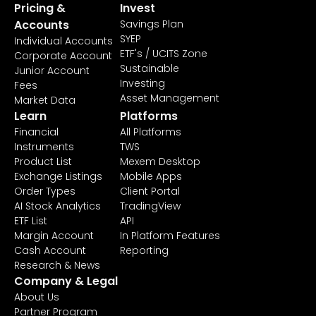
Pricing &
Invest
Accounts
Savings Plan
SYEP
Individual Accounts
ETF's / UCITS Zone
Corporate Account
Sustainable
Junior Account
Investing
Fees
Asset Management
Market Data
Learn
Platforms
Financial
All Platforms
Instruments
TWS
Product List
Mexem Desktop
Exchange Listings
Mobile Apps
Order Types
Client Portal
AI Stock Analytics
TradingView
ETF List
API
Margin Account
In Platform Features
Cash Account
Reporting
Research & News
Company & Legal
About Us
Partner Program