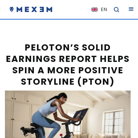
EN
NL
FR
IT
PELOTON’S SOLID
ES
EARNINGS REPORT HELPS
DE
SPIN A MORE POSITIVE
EL
STORYLINE (PTON)
PL
HU
NO
RO
CS
SK