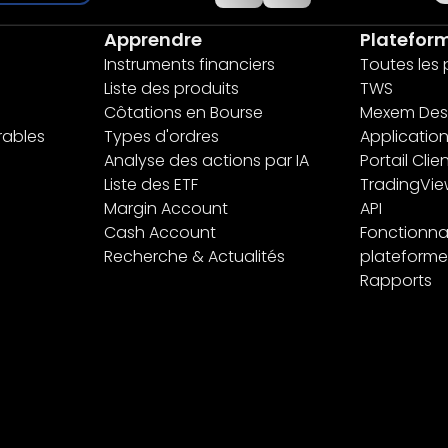
Apprendre
Platefor
Instruments financiers
Toutes les
Liste des produits
TWS
Côtations en Bourse
Mexem Des
rables
Types d'ordres
Applicatio
Analyse des actions par IA
Portail Clie
Liste des ETF
TradingVi
Margin Account
API
Cash Account
Fonctionnal
Recherche & Actualités
plateforme
Rapports