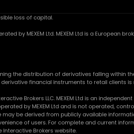
sible loss of capital.
ed by MEXEM Ltd. MEXEM Ltd is a European broker
 the distribution of derivatives falling within th
derivative financial instruments to retail clients i
teractive Brokers LLC. MEXEM Ltd is an independent
perated by MEXEM Ltd and is not operated, controll
e may be derived from publicly available informat
enience of users. For complete and current inform
e Interactive Brokers website.