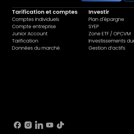
Tarification et comptes
Investir
Comptes individuels
Plan d'épargne
Compte entreprise
SYEP
Junior Account
Zone ETF / OPCVM
Tarification
Investissements du
Données du marché
Gestion d’actifs