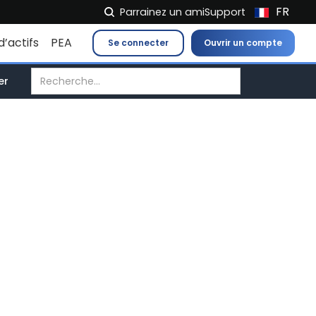
FR
Parrainez un ami
Support
NL
d’actifs
PEA
Se connecter
Ouvrir un compte
EN
IT
er
ES
DE
EL
PL
HU
NO
RO
CS
SK