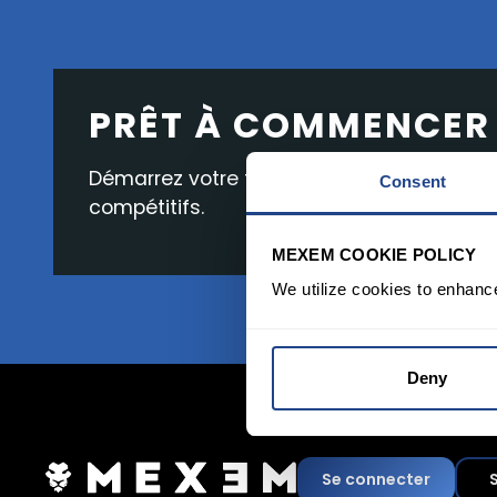
PRÊT À COMMENCER
Démarrez votre trading avec une interface 
Consent
compétitifs.
MEXEM COOKIE POLICY
We utilize cookies to enhanc
Deny
Se connecter
S