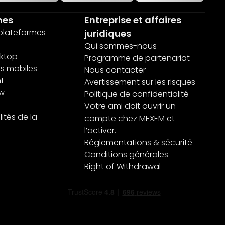
mes
Entreprise et affaires
 plateformes
juridiques
Qui sommes-nous
ktop
Programme de partenariat
ns mobiles
Nous contacter
nt
Avertissement sur les risques
ew
Politique de confidentialité
Votre ami doit ouvrir un
ités de la
compte chez MEXEM et
l’activer.
Réglementations & sécurité
Conditions générales
Right of Withdrawal