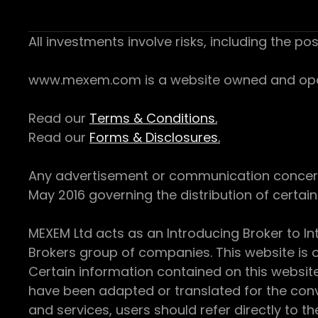
All investments involve risks, including the pos
www.mexem.com is a website owned and operat
Read our
Terms & Conditions.
Read our
Forms & Disclosures.
Any advertisement or communication concerning
May 2016 governing the distribution of certain 
MEXEM Ltd acts as an Introducing Broker to In
Brokers group of companies. This website is o
Certain information contained on this websit
have been adapted or translated for the conv
and services, users should refer directly to th