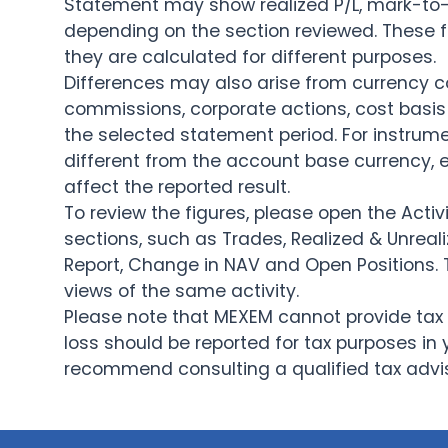
Statement may show realized P/L, mark-to-m
depending on the section reviewed. These
they are calculated for different purposes.
Differences may also arise from currency co
commissions, corporate actions, cost basis 
the selected statement period. For instru
different from the account base currency
affect the reported result.
To review the figures, please open the Acti
sections, such as Trades, Realized & Unre
Report, Change in NAV and Open Positions.
views of the same activity.
Please note that MEXEM cannot provide tax 
loss should be reported for tax purposes in 
recommend consulting a qualified tax advis