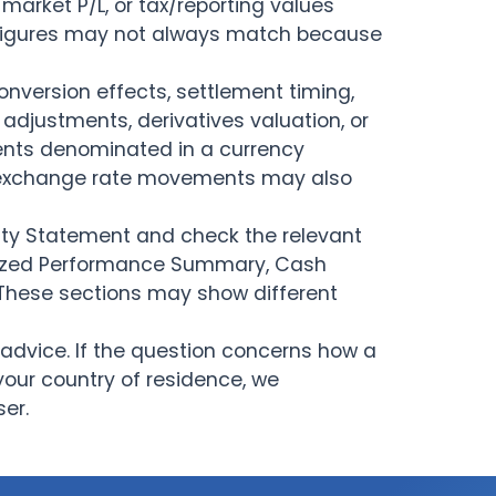
arket P/L, or tax/reporting values
Cash Account
 figures may not always match because
Fonctionnalités de la
Recherche & Actualités
plateforme
nversion effects, settlement timing,
adjustments, derivatives valuation, or
Rapports
ments denominated in a currency
, exchange rate movements may also
vity Statement and check the relevant
alized Performance Summary, Cash
 These sections may show different
advice. If the question concerns how a
your country of residence, we
er.