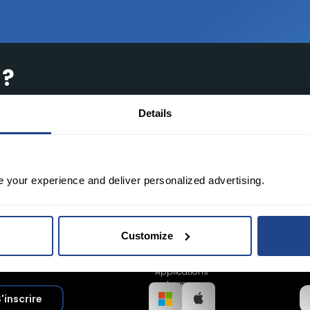
 ?
de pointe, des outils gratuits et des frais
Details
e your experience and deliver personalized advertising.
Customize
Applications
bureau
'inscrire