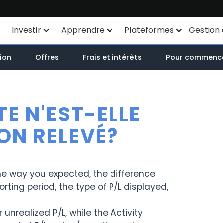
Investir
Apprendre
Plateformes
Gestion 
Plan d'épargne
Instruments financiers
Toutes les plateformes
ion
Offres
Frais et intérêts
Pour commenc
SYEP
Liste des produits
TWS
ETF Wisdomtree
Côtations en Bourse
Mexem Desktop
E N'EST-ELLE
Zone ETF / OPCVM
Types d'ordres
Applications mobiles
MON RELEVÉ?
Investissements
Analyse des actions par
Portail Client
durables
IA
he way you expected, the difference
TradingView
ting period, the type of P/L displayed,
Liste des ETF
API
Margin Account
unrealized P/L, while the Activity
Routage intelligent