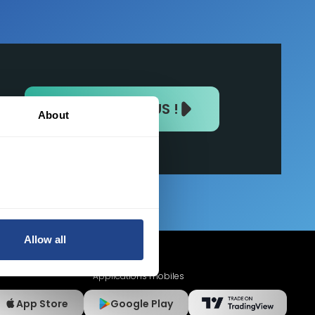
REJOIGNEZ-NOUS !
About
Allow all
Applications mobiles
App Store
Google Play