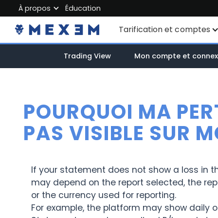
À propos
Éducation
About MEXEM
Tarification et comptes
Partner Program
Comptes individuels
Trading View
Mon compte et connex
Regulations & Safety
Compte entreprise
Work with us
Junior Account
Contact Us
POURQUOI MA PERT
Tarification
PAS VISIBLE SUR 
Données du marché
If your statement does not show a loss in t
may depend on the report selected, the repor
or the currency used for reporting.
For example, the platform may show daily or 