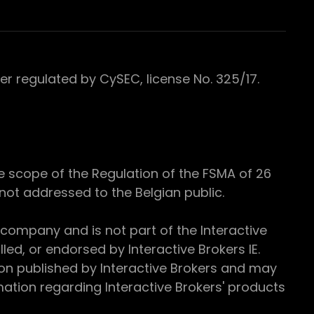
 regulated by CySEC, license No. 325/17.
e scope of the Regulation of the FSMA of 26
s not addressed to the Belgian public.
 company and is not part of the Interactive
ed, or endorsed by Interactive Brokers IE.
ion published by Interactive Brokers and may
ation regarding Interactive Brokers' products